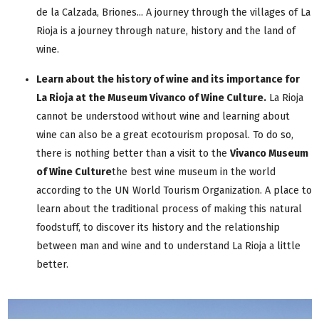
de la Calzada, Briones... A journey through the villages of La
Rioja is a journey through nature, history and the land of
wine.
Learn about the history of wine and its importance for
La Rioja at the Museum Vivanco of Wine Culture
.
La Rioja
cannot be understood without wine and learning about
wine can also be a great ecotourism proposal. To do so,
there is nothing better than a visit to the
Vivanco Museum
of Wine Culture
the best wine museum in the world
according to the UN World Tourism Organization. A place to
learn about the traditional process of making this natural
foodstuff, to discover its history and the relationship
between man and wine and to understand La Rioja a little
better.