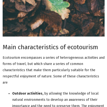
Main characteristics of ecotourism
Ecotourism encompasses a series of heterogeneous activities and
forms of travel, but which share a series of common
characteristics that make them particularly suitable for the
respectful enjoyment of nature. Some of these characteristics
are
Outdoor activities,
by allowing the knowledge of local
natural environments to develop an awareness of their
importance and the need to preserve them. The enjoyment