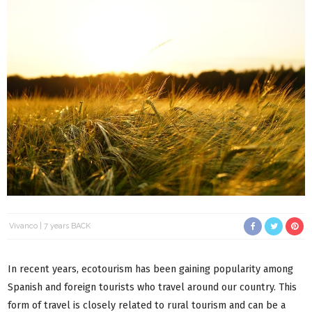
Vivanco
7 years BACK
In recent years, ecotourism has been gaining popularity among
Spanish and foreign tourists who travel around our country. This
form of travel is closely related to rural tourism and can be a