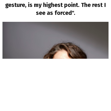
gesture, is my highest point. The rest I
see as forced".