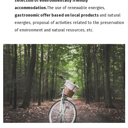
selection of environmentally friendly
accommodation.
The use of renewable energies,
gastronomic offer based on local products
and natural
energies, proposal of activities related to the preservation
of environment and natural resources, etc.