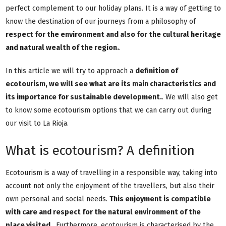
perfect complement to our holiday plans. It is a way of getting to
know the destination of our journeys from a philosophy of
respect for the environment and also for the cultural heritage
and natural wealth of the region.
.
In this article we will try to approach a
definition of
ecotourism, we will see what are its main characteristics and
its importance for sustainable development.
. We will also get
to know some ecotourism options that we can carry out during
our visit to La Rioja.
What is ecotourism? A definition
Ecotourism is a way of travelling in a responsible way, taking into
account not only the enjoyment of the travellers, but also their
own personal and social needs.
This enjoyment is compatible
with care and respect for the natural environment of the
place visited.
. Furthermore, ecotourism is characterised by the