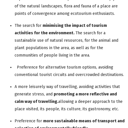
of the natural landscapes, flora and fauna of a place are
points of convergence among ecotourism enthusiasts.
The search for
minimising the impact of tourism
activities for the environment.
The search for a
sustainable use of natural resources, for the animal and
plant populations in the area, as well as for the
communities of people living in the area.
Preference for alternative tourism options, avoiding
conventional tourist circuits and overcrowded destinations.
A more leisurely way of travelling, avoiding activities that
generate stress, and
promoting
a more reflective and
calm way of travelling
.
allowing a deeper approach to the
place visited, its people, its culture, its gastronomy, etc.
Preference for
more sustainable means of transport and