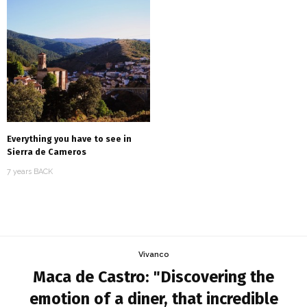
Everything you have to see in
Sierra de Cameros
7 years BACK
Vivanco
Maca de Castro: "Discovering the
emotion of a diner, that incredible