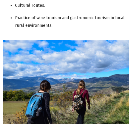
Cultural routes.
Practice of wine tourism and gastronomic tourism in local
rural environments.