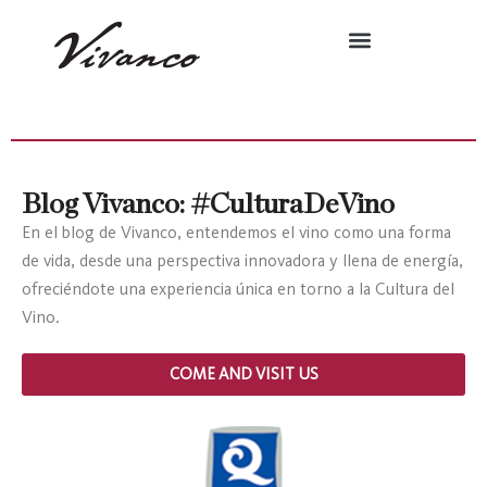
Blog Vivanco: #CulturaDeVino
En el blog de Vivanco, entendemos el vino como una forma
de vida, desde una perspectiva innovadora y llena de energía,
ofreciéndote una experiencia única en torno a la Cultura del
Vino.
COME AND VISIT US