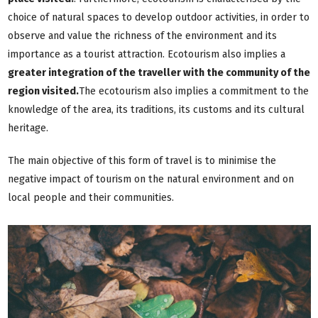
choice of natural spaces to develop outdoor activities, in order to
observe and value the richness of the environment and its
importance as a tourist attraction. Ecotourism also implies a
greater integration of the traveller with the community of the
region visited.
The ecotourism also implies a commitment to the
knowledge of the area, its traditions, its customs and its cultural
heritage.
The main objective of this form of travel is to minimise the
negative impact of tourism on the natural environment and on
local people and their communities.