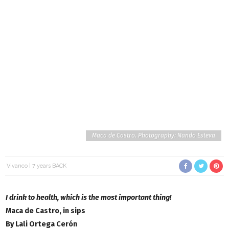
Maca de Castro. Photography: Nando Esteva
Vivanco
7 years BACK
I drink to health, which is the most important thing!
Maca de Castro, in sips
By Lali Ortega Cerón