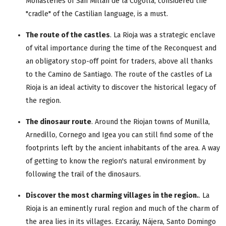
Monasteries of San Millán de la Cogolla, considered the
"cradle" of the Castilian language, is a must.
The route of the castles
. La Rioja was a strategic enclave
of vital importance during the time of the Reconquest and
an obligatory stop-off point for traders, above all thanks
to the Camino de Santiago. The route of the castles of La
Rioja is an ideal activity to discover the historical legacy of
the region.
The dinosaur route
. Around the Riojan towns of Munilla,
Arnedillo, Cornego and Igea you can still find some of the
footprints left by the ancient inhabitants of the area. A way
of getting to know the region's natural environment by
following the trail of the dinosaurs.
Discover the most charming villages in the region.
. La
Rioja is an eminently rural region and much of the charm of
the area lies in its villages. Ezcaráy, Nájera, Santo Domingo