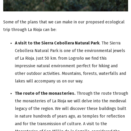
Some of the plans that we can make in our proposed ecological
trip through La Rioja can be:
A visit to the Sierra Cebollera Natural Park
. The Sierra
Cebollera Natural Park is one of the environmental jewels
of La Rioja. Just 50 km. from Logroño we find this
impressive natural environment perfect for hiking and
other outdoor activities. Mountains, forests, waterfalls and
lakes will accompany us on our way.
The route of the monasteries
.
Through the route through
the monasteries of La Rioja we will delve into the medieval
legacy of the region. We will discover these buildings built
in nature hundreds of years ago, as temples for reflection
and for the transmission of culture. A visit to the