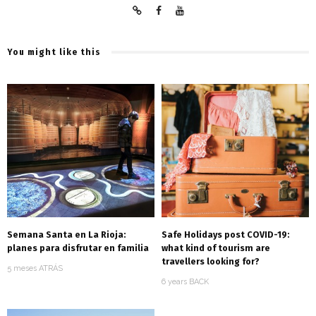
You might like this
Semana Santa en La Rioja:
Safe Holidays post COVID-19:
planes para disfrutar en familia
what kind of tourism are
travellers looking for?
5 meses ATRÁS
6 years BACK