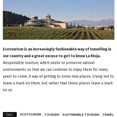
Ecotourism is an increasingly fashionable way of travelling in
our country and a great excuse to get to know La Rioja.
.
Responsible tourism, which seeks to preserve natural
environments so that we can continue to enjoy them for many
years to come. A way of getting to know new places, trying not to
leave a mark on them, but rather that these places leave a mark
on us.
ECOTOURISM
TOURISM
SUSTAINABLE TOURISM
TRAVEL
TAGS :