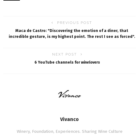
PREVIOUS POST
Maca de Castro: "Discovering the emotion of a diner, that
incredible gesture, is my highest point. The rest I see as forced".
NEXT POST
6 YouTube channels for
winelovers
Vivanco
Winery, Foundation, Experiences. Sharing Wine Culture