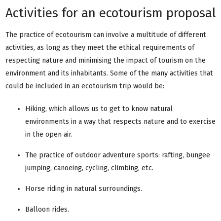
Activities for an ecotourism proposal
The practice of ecotourism can involve a multitude of different
activities, as long as they meet the ethical requirements of
respecting nature and minimising the impact of tourism on the
environment and its inhabitants. Some of the many activities that
could be included in an ecotourism trip would be:
Hiking, which allows us to get to know natural
environments in a way that respects nature and to exercise
in the open air.
The practice of outdoor adventure sports: rafting, bungee
jumping, canoeing, cycling, climbing, etc.
Horse riding in natural surroundings.
Balloon rides.