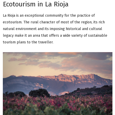
Ecotourism in La Rioja
La Rioja is an exceptional community for the practice of
ecotourism. The rural character of most of the region, its rich
natural environment and its imposing historical and cultural
legacy make it an area that offers a wide variety of sustainable
tourism plans to the traveller.