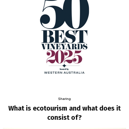
Sharing
What is ecotourism and what does it
consist of?