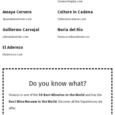
Conmuchagula.com
Amaya Cervera
Culture in Cadena
Spanishwinelover.com
Culturaencadena.com
Guillermo Carvajal
Nuria del Río
Labrujulaverde.com
Vivancoculturadevino.es
El Aderezo
Eladerezo.com
Do you know what?
Vivanco is one of the
50 Best Wineries in the World
and has the
Best Wine Museum in the World
. Discover all the Experiences we
offer.