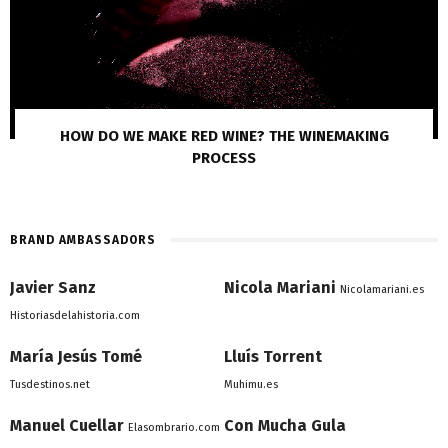
HOW DO WE MAKE RED WINE? THE WINEMAKING
PROCESS
BRAND AMBASSADORS
Javier Sanz
Nicola Mariani
Nicolamariani.es
Historiasdelahistoria.com
María Jesús Tomé
Lluís Torrent
Tusdestinos.net
Muhimu.es
Manuel Cuellar
Con Mucha Gula
Elasombrario.com