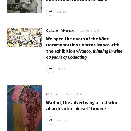
shares
Culture
Vivanco
10 years BACK
We open the doors of the Wine
Documentation Centre Vivanco with
the exhibition
Vivanco, thinking in wine:
40 years of Collecting
shares
Culture
10 years BACK
Warhol, the advertising artist who
also devoted himself to wine
shares