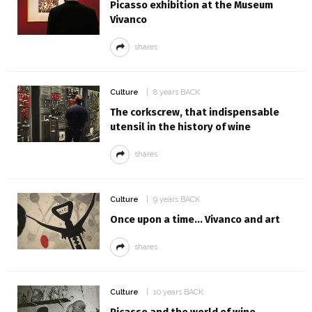
Picasso exhibition at the Museum
Vivanco
shares
Culture
8 years BACK
The corkscrew, that indispensable
utensil in the history of wine
shares
Culture
9 years BACK
Once upon a time... Vivanco and art
shares
Culture
10 years BACK
Picasso and the world of wine