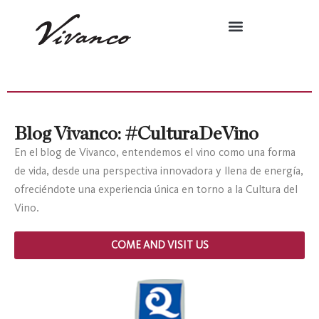
Blog Vivanco: #CulturaDeVino
En el blog de Vivanco, entendemos el vino como una forma
de vida, desde una perspectiva innovadora y llena de energía,
ofreciéndote una experiencia única en torno a la Cultura del
Vino.
COME AND VISIT US