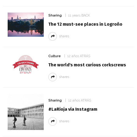
Sharing
11 years BACK
The 12 must-see places in Logroño
shares
Culture
12 años ATRÁS
The world's most curious corkscrews
shares
Sharing
12 años ATRÁS
#LaRioja via Instagram
shares