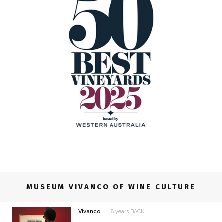
MUSEUM VIVANCO OF WINE CULTURE
Vivanco
8 years BACK