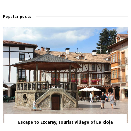
Popular posts
Escape to Ezcaray, Tourist Village of La Rioja