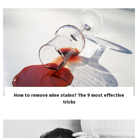
How to remove wine stains? The 9 most effective
tricks