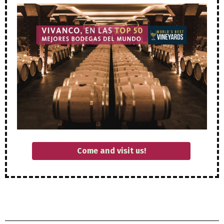
Come and visit us!