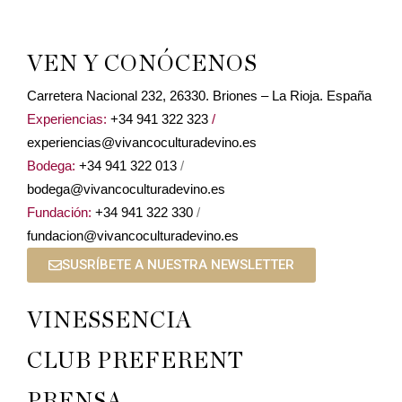
VEN Y CONÓCENOS
Carretera Nacional 232, 26330. Briones – La Rioja. España
Experiencias:
+34 941 322 323
/
experiencias@vivancoculturadevino.es
Bodega:
+34 941 322 013
/
bodega@vivancoculturadevino.es
Fundación:
+34 941 322 330
/
fundacion@vivancoculturadevino.es
SUSRÍBETE A NUESTRA NEWSLETTER
VINESSENCIA
CLUB PREFERENT
PRENSA