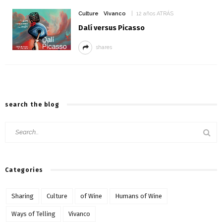
Culture
Vivanco
12 años ATRÁS
Dalí versus Picasso
shares
search the blog
Categories
Sharing
Culture
of Wine
Humans of Wine
Ways of Telling
Vivanco