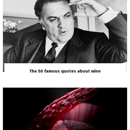
The 50 famous quotes about wine