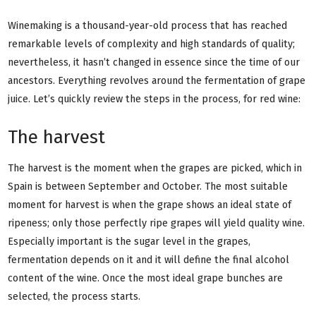
Winemaking is a thousand-year-old process that has reached
remarkable levels of complexity and high standards of quality;
nevertheless, it hasn’t changed in essence since the time of our
ancestors. Everything revolves around the fermentation of grape
juice. Let’s quickly review the steps in the process, for red wine:
The harvest
The harvest is the moment when the grapes are picked, which in
Spain is between September and October. The most suitable
moment for harvest is when the grape shows an ideal state of
ripeness; only those perfectly ripe grapes will yield quality wine.
Especially important is the sugar level in the grapes,
fermentation depends on it and it will define the final alcohol
content of the wine. Once the most ideal grape bunches are
selected, the process starts.