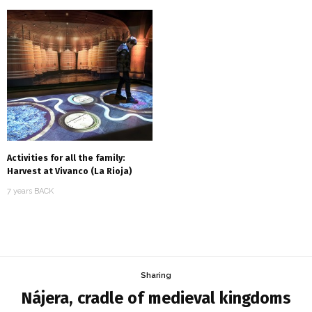
Activities for all the family:
Harvest at Vivanco (La Rioja)
7 years BACK
Sharing
Nájera, cradle of medieval kingdoms