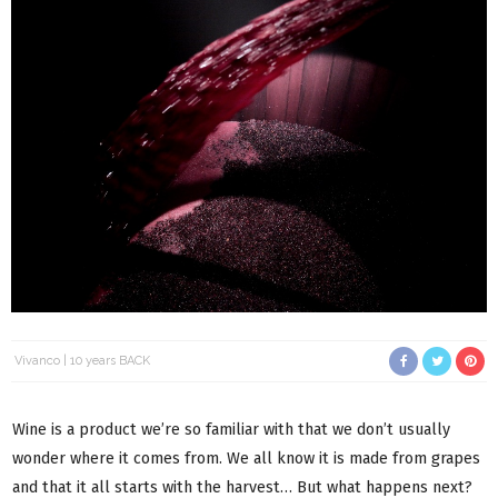
Vivanco
10 years BACK
Wine is a product we’re so familiar with that we don’t usually
wonder where it comes from. We all know it is made from grapes
and that it all starts with the harvest… But what happens next?