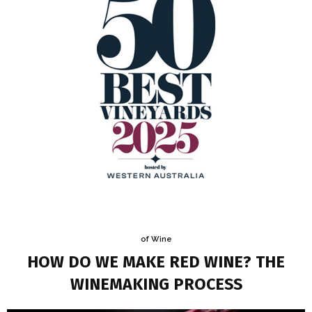
of Wine
HOW DO WE MAKE RED WINE? THE
WINEMAKING PROCESS