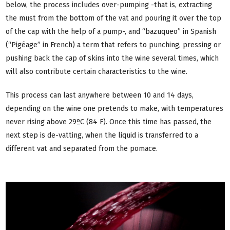
below, the process includes over-pumping -that is, extracting
the must from the bottom of the vat and pouring it over the top
of the cap with the help of a pump-, and “bazuqueo” in Spanish
(“Pigéage” in French) a term that refers to punching, pressing or
pushing back the cap of skins into the wine several times, which
will also contribute certain characteristics to the wine.
This process can last anywhere between 10 and 14 days,
depending on the wine one pretends to make, with temperatures
never rising above 29ºC (84 F). Once this time has passed, the
next step is de-vatting, when the liquid is transferred to a
different vat and separated from the pomace.