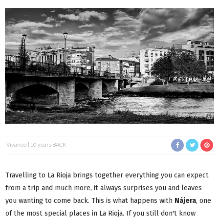
Vivanco
10 years BACK
Travelling to La Rioja brings together everything you can expect
from a trip and much more, it always surprises you and leaves
you wanting to come back. This is what happens with
Nájera
, one
of the most special places in La Rioja. If you still don't know