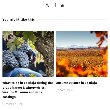
You might like this
What to do in La Rioja during the
Autumn culture in La Rioja
grape harvest: winery visits,
7 years BACK
Vivanco Museum and wine
tastings
11 meses ATRÁS