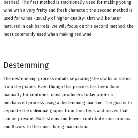
berries). The first method is traditionally used for making young
wine with a very fruity and fresh character; the second method is
used for wines -usually of higher quality- that will be later
matured in oak barrels. We will focus on this second method, the
most commonly used when making red wine.
Destemming
The destemming process entails separating the stalks or stems
from the grapes. Even though this process has been done
manually for centuries, most producers today prefer a
mechanized process using a destemming machine. The goal is to
separate the individual grapes from the stems and leaves that
can be present. Both stems and leaves contribute sour aromas
and flavors to the must during maceration.