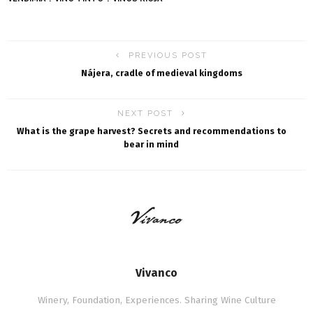
PREVIOUS POST
Nájera, cradle of medieval kingdoms
NEXT POST
What is the grape harvest? Secrets and recommendations to
bear in mind
Vivanco
Winery, Foundation, Experiences. Sharing Wine Culture