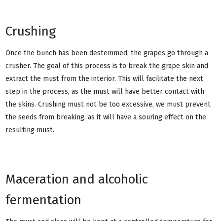
Crushing
Once the bunch has been destemmed, the grapes go through a
crusher. The goal of this process is to break the grape skin and
extract the must from the interior. This will facilitate the next
step in the process, as the must will have better contact with
the skins. Crushing must not be too excessive, we must prevent
the seeds from breaking, as it will have a souring effect on the
resulting must.
Maceration and alcoholic
fermentation