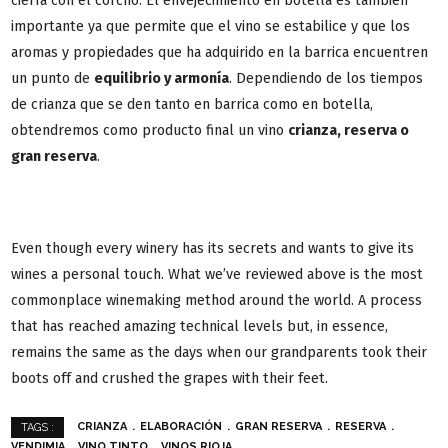
cierra con el corcho. El envejecimiento en botella es también
importante ya que permite que el vino se estabilice y que los
aromas y propiedades que ha adquirido en la barrica encuentren
un punto de
equilibrio y armonía
. Dependiendo de los tiempos
de crianza que se den tanto en barrica como en botella,
obtendremos como producto final un vino
crianza, reserva o
gran reserva
.
Even though every winery has its secrets and wants to give its
wines a personal touch. What we’ve reviewed above is the most
commonplace winemaking method around the world. A process
that has reached amazing technical levels but, in essence,
remains the same as the days when our grandparents took their
boots off and crushed the grapes with their feet.
CRIANZA
ELABORACIÓN
GRAN RESERVA
RESERVA
TAGS :
VENDIMIA
VINO TINTO
VINOS RIOJA