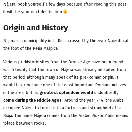
Nájera, book yourself a few days because after reading this post
it will be your next destination
Origin and History
Nájera is a municipality in La Rioja crossed by the river Najerilla at
the foot of the Peña Malpica.
Various prehistoric sites from the Bronze Age have been found
which testify that the town of Nájera was already inhabited from
that period, although many speak of its pre-Roman origin. It
would later become one of the most important Roman enclaves
in the area, but its
greatest splendour would
undoubtedly
come during the Middle Ages
. Around the year 714, the Arabs
occupied Nájera to turn it into a fortress and stronghold of La
Rioja. The name Nájera comes from the Arabic
'Naxara'
and means
'place between rocks'.