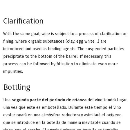
Clarification
With the same goal, wine is subject to a process of clarification or
fining, where organic substances (clay, egg white…) are
introduced and used as binding agents. The suspended particles
precipitate to the bottom of the barrel. If necessary, this
process can be followed by filtration to eliminate even more
impurities.
Bottling
Una
segunda parte del período de crianza
del vino tendrá lugar
una vez que este es embotellado. Durante este tiempo el vino
evolucionará en una atmósfera reductora y asimilará el oxígeno
que se introduce en la botella de manera inevitable cuando se