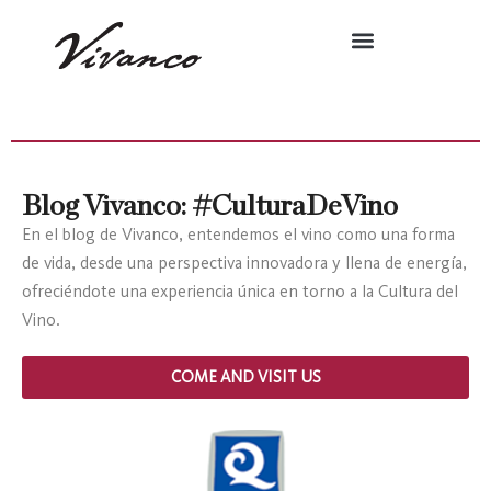
Blog Vivanco: #CulturaDeVino
En el blog de Vivanco, entendemos el vino como una forma
de vida, desde una perspectiva innovadora y llena de energía,
ofreciéndote una experiencia única en torno a la Cultura del
Vino.
COME AND VISIT US