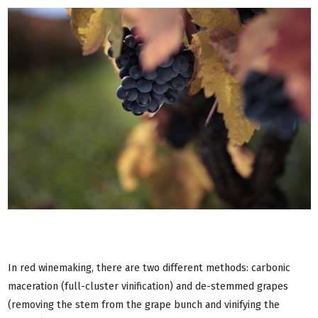
In red winemaking, there are two different methods: carbonic
maceration (full-cluster vinification) and de-stemmed grapes
(removing the stem from the grape bunch and vinifying the