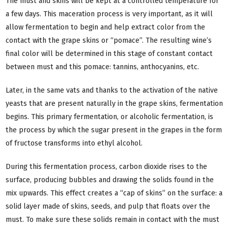
The must and skins will be kept at a controlled temperature for
a few days. This maceration process is very important, as it will
allow fermentation to begin and help extract color from the
contact with the grape skins or “pomace”. The resulting wine’s
final color will be determined in this stage of constant contact
between must and this pomace: tannins, anthocyanins, etc.
Later, in the same vats and thanks to the activation of the native
yeasts that are present naturally in the grape skins, fermentation
begins. This primary fermentation, or alcoholic fermentation, is
the process by which the sugar present in the grapes in the form
of fructose transforms into ethyl alcohol.
During this fermentation process, carbon dioxide rises to the
surface, producing bubbles and drawing the solids found in the
mix upwards. This effect creates a “cap of skins” on the surface: a
solid layer made of skins, seeds, and pulp that floats over the
must. To make sure these solids remain in contact with the must