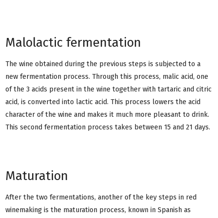
Malolactic fermentation
The wine obtained during the previous steps is subjected to a
new fermentation process. Through this process, malic acid, one
of the 3 acids present in the wine together with tartaric and citric
acid, is converted into lactic acid. This process lowers the acid
character of the wine and makes it much more pleasant to drink.
This second fermentation process takes between 15 and 21 days.
Maturation
After the two fermentations, another of the key steps in red
winemaking is the maturation process, known in Spanish as