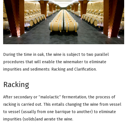
During the time in oak, the wine is subject to two parallel
procedures that will enable the winemaker to eliminate
impurities and sediments: Racking and Clarification.
Racking
After secondary or “malolactic” fermentation, the process of
racking is carried out. This entails changing the wine from vessel
to vessel (usually from one barrique to another) to eliminate
impurities (solids)and aerate the wine.