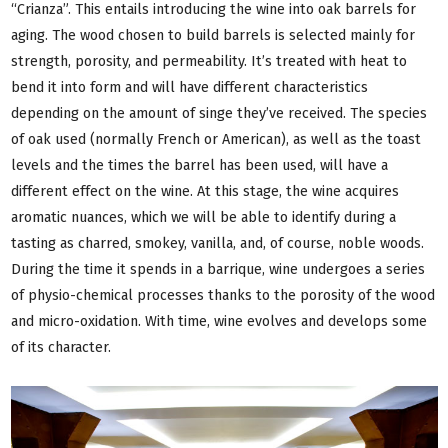
“Crianza”. This entails introducing the wine into oak barrels for
aging. The wood chosen to build barrels is selected mainly for
strength, porosity, and permeability. It’s treated with heat to
bend it into form and will have different characteristics
depending on the amount of singe they’ve received. The species
of oak used (normally French or American), as well as the toast
levels and the times the barrel has been used, will have a
different effect on the wine. At this stage, the wine acquires
aromatic nuances, which we will be able to identify during a
tasting as charred, smokey, vanilla, and, of course, noble woods.
During the time it spends in a barrique, wine undergoes a series
of physio-chemical processes thanks to the porosity of the wood
and micro-oxidation. With time, wine evolves and develops some
of its character.