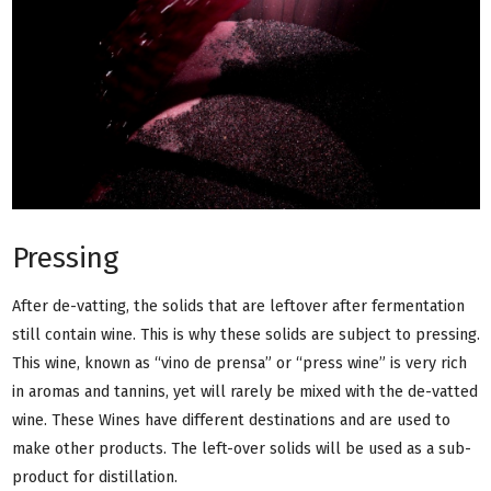
Pressing
After de-vatting, the solids that are leftover after fermentation
still contain wine. This is why these solids are subject to pressing.
This wine, known as “vino de prensa” or “press wine” is very rich
in aromas and tannins, yet will rarely be mixed with the de-vatted
wine. These Wines have different destinations and are used to
make other products. The left-over solids will be used as a sub-
product for distillation.