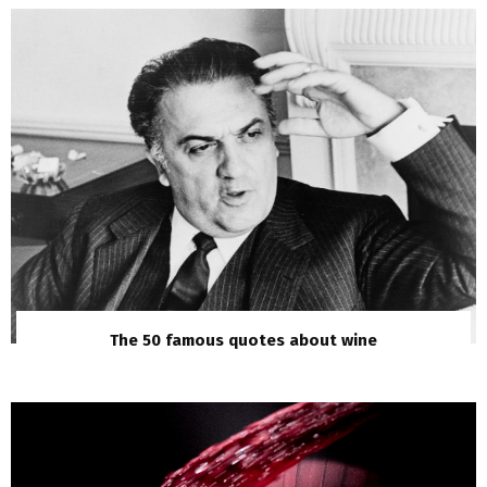
The 50 famous quotes about wine