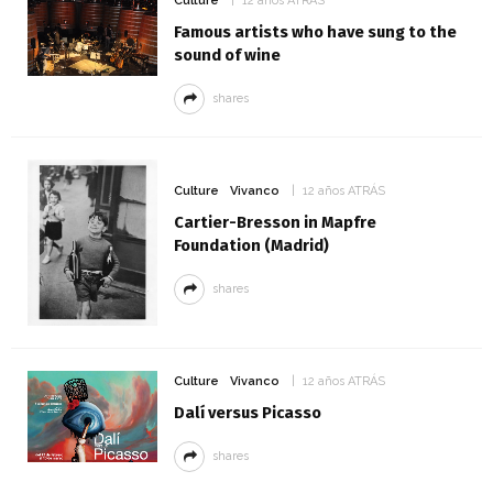
Culture
12 años ATRÁS
Famous artists who have sung to the
sound of wine
shares
Culture
Vivanco
12 años ATRÁS
Cartier-Bresson in Mapfre
Foundation (Madrid)
shares
Culture
Vivanco
12 años ATRÁS
Dalí versus Picasso
shares