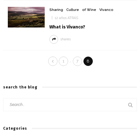
Sharing
Culture
of Wine
Vivanco
12 años ATRÁS
What is Vivanco?
shares
…
1
7
8
search the blog
Categories