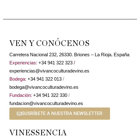
VEN Y CONÓCENOS
Carretera Nacional 232, 26330. Briones – La Rioja. España
Experiencias:
+34 941 322 323
/
experiencias@vivancoculturadevino.es
Bodega:
+34 941 322 013
/
bodega@vivancoculturadevino.es
Fundación:
+34 941 322 330
/
fundacion@vivancoculturadevino.es
SUSRÍBETE A NUESTRA NEWSLETTER
VINESSENCIA