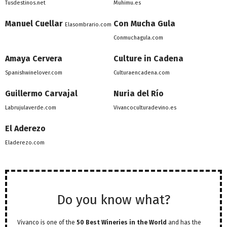
Tusdestinos.net
Muhimu.es
Manuel Cuellar
Con Mucha Gula
Elasombrario.com
Conmuchagula.com
Amaya Cervera
Culture in Cadena
Spanishwinelover.com
Culturaencadena.com
Guillermo Carvajal
Nuria del Río
Labrujulaverde.com
Vivancoculturadevino.es
El Aderezo
Eladerezo.com
Do you know what?
Vivanco is one of the
50 Best Wineries in the World
and has the