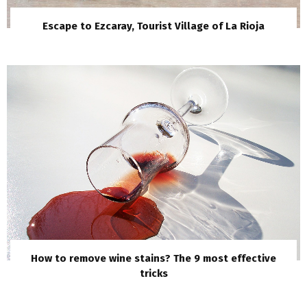
Escape to Ezcaray, Tourist Village of La Rioja
How to remove wine stains? The 9 most effective
tricks