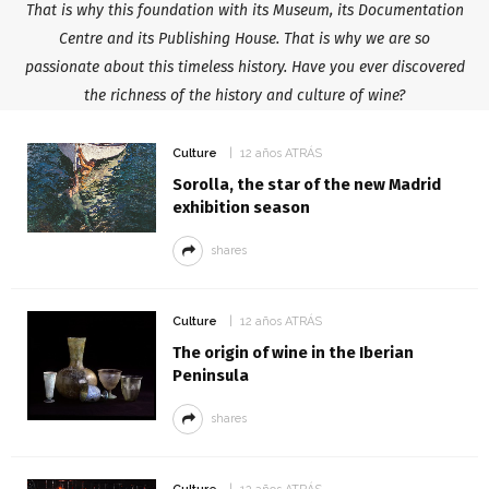
That is why this foundation with its Museum, its Documentation
Centre and its Publishing House. That is why we are so
passionate about this timeless history. Have you ever discovered
the richness of the history and culture of wine?
Culture
12 años ATRÁS
Sorolla, the star of the new Madrid
exhibition season
shares
Culture
12 años ATRÁS
The origin of wine in the Iberian
Peninsula
shares