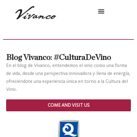
Blog Vivanco: #CulturaDeVino
En el blog de Vivanco, entendemos el vino como una forma
de vida, desde una perspectiva innovadora y llena de energía,
ofreciéndote una experiencia única en torno a la Cultura del
Vino.
COME AND VISIT US