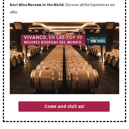
Best Wine Museum in the World
. Discover all the Experiences we
offer.
Come and visit us!