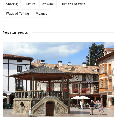
Sharing
Culture
of Wine
Humans of Wine
Ways of Telling
Vivanco
Popular posts