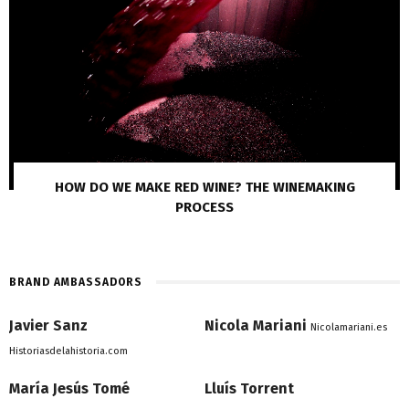
HOW DO WE MAKE RED WINE? THE WINEMAKING
PROCESS
BRAND AMBASSADORS
Javier Sanz
Nicola Mariani
Nicolamariani.es
Historiasdelahistoria.com
María Jesús Tomé
Lluís Torrent