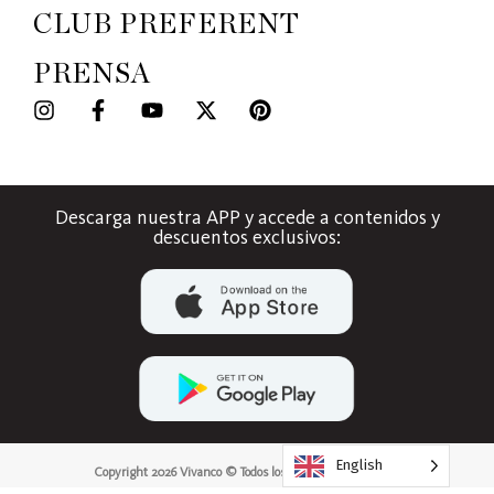
CLUB PREFERENT
PRENSA
Descarga nuestra APP y accede a contenidos y
descuentos exclusivos:
English
Copyright 2026 Vivanco © Todos los derechos reservados.