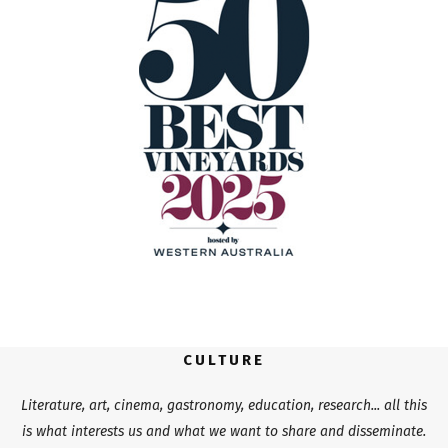
CULTURE
Literature, art, cinema, gastronomy, education, research... all this
is what interests us and what we want to share and disseminate.