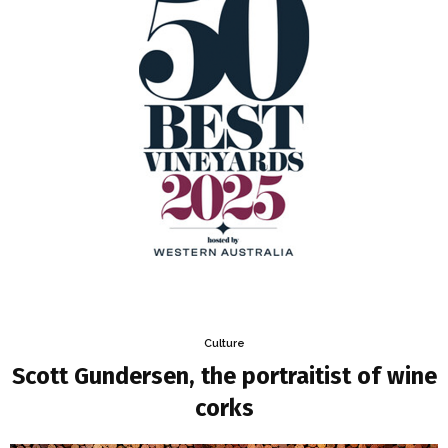
Culture
Scott Gundersen, the portraitist of wine
corks