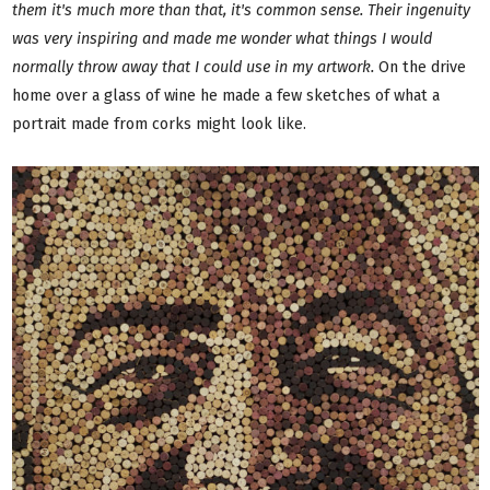
them it's much more than that, it's common sense. Their ingenuity
was very inspiring and made me wonder what things I would
normally throw away that I could use in my artwork.
On the drive
home over a glass of wine he made a few sketches of what a
portrait made from corks might look like.