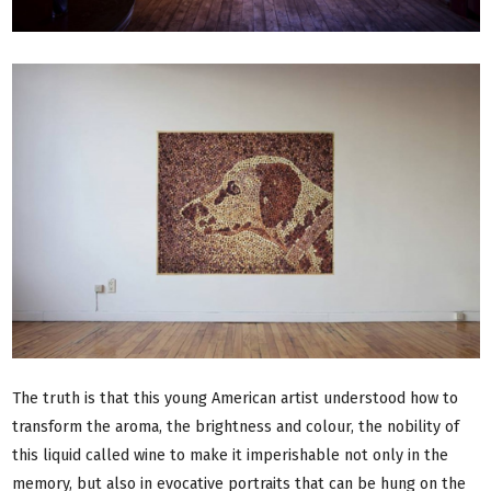
The truth is that this young American artist understood how to
transform the aroma, the brightness and colour, the nobility of
this liquid called wine to make it imperishable not only in the
memory, but also in evocative portraits that can be hung on the