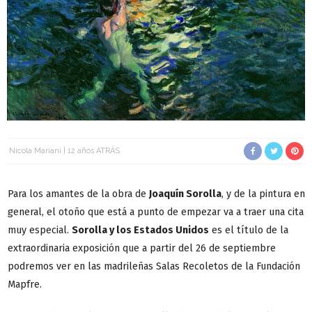
Nicola Mariani
12 años ATRÁS
Para los amantes de la obra de
Joaquín Sorolla
, y de la pintura en
general, el otoño que está a punto de empezar va a traer una cita
muy especial.
Sorolla y los Estados Unidos
es el título de la
extraordinaria exposición que a partir del 26 de septiembre
podremos ver en las madrileñas Salas Recoletos de la Fundación
Mapfre.