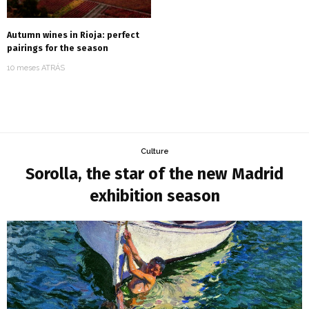
Autumn wines in Rioja: perfect
pairings for the season
10 meses ATRÁS
Culture
Sorolla, the star of the new Madrid
exhibition season