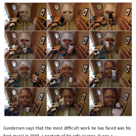
Gundersen says that the most difficult work he has faced was his