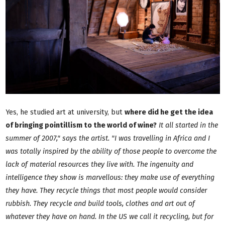
Yes, he studied art at university, but
where did he get the idea
of bringing pointillism to the world of wine?
It all started in the
summer of 2007," says the artist. "I was travelling in Africa and I
was totally inspired by the ability of those people to overcome the
lack of material resources they live with. The ingenuity and
intelligence they show is marvellous: they make use of everything
they have. They recycle things that most people would consider
rubbish. They recycle and build tools, clothes and art out of
whatever they have on hand. In the US we call it recycling, but for