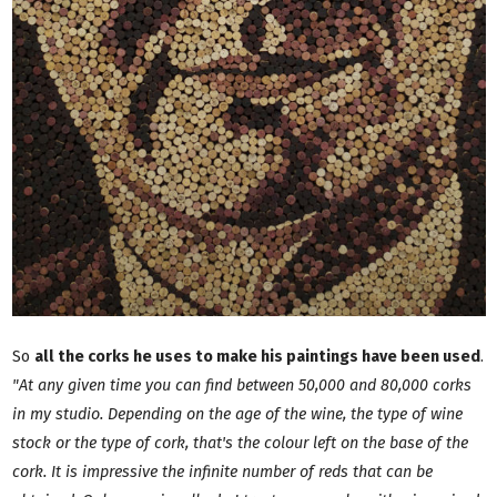
So
all the corks he uses to make his paintings have been used
.
"At any given time you can find between 50,000 and 80,000 corks
in my studio. Depending on the age of the wine, the type of wine
stock or the type of cork, that's the colour left on the base of the
cork. It is impressive the infinite number of reds that can be