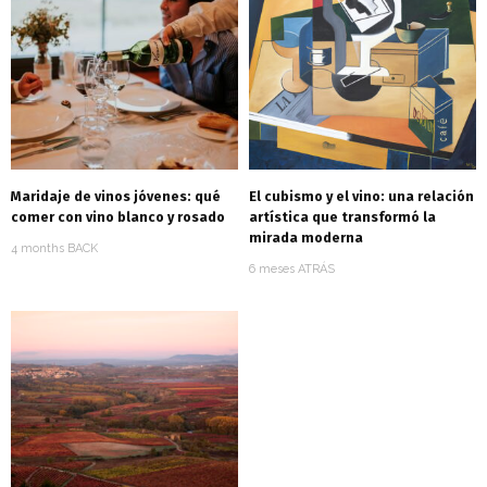
Maridaje de vinos jóvenes: qué
El cubismo y el vino: una relación
comer con vino blanco y rosado
artística que transformó la
mirada moderna
4 months BACK
6 meses ATRÁS