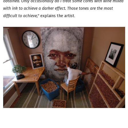
obtained. Only occasionally do I treat some corks with wine mixed
with ink to achieve a darker effect. Those tones are the most
difficult to achieve,"
explains the artist.