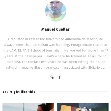
Manuel Cuellar
Graduated in Law at the Universidad Autónoma de Madrid, he
always knew that journalism was his thing. Postgraduate course at
the UAM/EL PAÍS School of Journalism. He worked for more than 17
years at the newspaper ELPAIS where he trained as an all-round
journalist. For the last two years he has been editing the online
cultural magazine Elasombrario.com associated with Eldiario.es.
You might like this