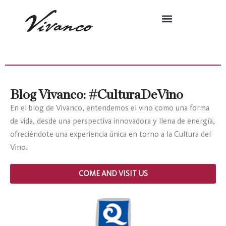
Blog Vivanco: #CulturaDeVino
En el blog de Vivanco, entendemos el vino como una forma
de vida, desde una perspectiva innovadora y llena de energía,
ofreciéndote una experiencia única en torno a la Cultura del
Vino.
COME AND VISIT US