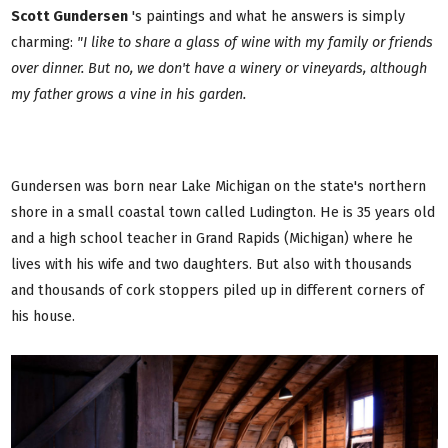
Scott Gundersen
's paintings and what he answers is simply
charming:
"I like to share a glass of wine with my family or friends
over dinner. But no, we don't have a winery or vineyards, although
my father grows a vine in his garden.
Gundersen was born near Lake Michigan on the state's northern
shore in a small coastal town called Ludington. He is 35 years old
and a high school teacher in Grand Rapids (Michigan) where he
lives with his wife and two daughters. But also with thousands
and thousands of cork stoppers piled up in different corners of
his house.