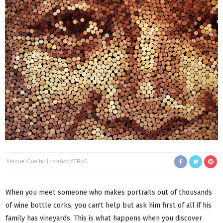
Manuel Cuellar
12 años ATRÁS
When you meet someone who makes portraits out of thousands
of wine bottle corks, you can't help but ask him first of all if his
family has vineyards. This is what happens when you discover