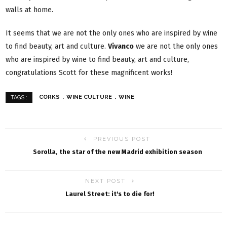
walls at home.
It seems that we are not the only ones who are inspired by wine
to find beauty, art and culture.
Vivanco
we are not the only ones
who are inspired by wine to find beauty, art and culture,
congratulations Scott for these magnificent works!
CORKS
WINE CULTURE
WINE
TAGS :
PREVIOUS POST
Sorolla, the star of the new Madrid exhibition season
NEXT POST
Laurel Street: it's to die for!