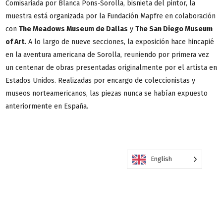
Comisariada por Blanca Pons-Sorolla, bisnieta del pintor, la
muestra está organizada por la Fundación Mapfre en colaboración
con
The Meadows Museum de Dallas
y
The San Diego Museum
of Art
. A lo largo de nueve secciones, la exposición hace hincapié
en la aventura americana de Sorolla, reuniendo por primera vez
un centenar de obras presentadas originalmente por el artista en
Estados Unidos. Realizadas por encargo de coleccionistas y
museos norteamericanos, las piezas nunca se habían expuesto
anteriormente en España.
English