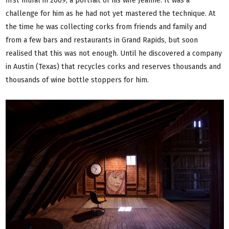
first mural in 2009, a portrait of his wife Jeanne. It was a
challenge for him as he had not yet mastered the technique. At
the time he was collecting corks from friends and family and
from a few bars and restaurants in Grand Rapids, but soon
realised that this was not enough. Until he discovered a company
in Austin (Texas) that recycles corks and reserves thousands and
thousands of wine bottle stoppers for him.