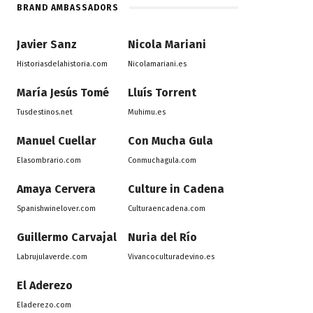
BRAND AMBASSADORS
Javier Sanz
Nicola Mariani
Historiasdelahistoria.com
Nicolamariani.es
María Jesús Tomé
Lluís Torrent
Tusdestinos.net
Muhimu.es
Manuel Cuellar
Con Mucha Gula
Elasombrario.com
Conmuchagula.com
Amaya Cervera
Culture in Cadena
Spanishwinelover.com
Culturaencadena.com
Guillermo Carvajal
Nuria del Río
Labrujulaverde.com
Vivancoculturadevino.es
El Aderezo
Eladerezo.com