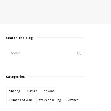
search the blog
Categories
Sharing
Culture
of Wine
Humans of Wine
Ways of Telling
Vivanco