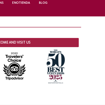
NS
ENOTIENDA
BLOG
COME AND VISIT US