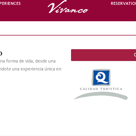
PERIENCES
RESERVATIO
o
na forma de vida, desde una
éndote una experiencia única en