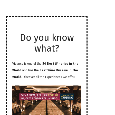
Do you know
what?
Vivanco is one of the
50 Best Wineries in the
World
and has the
Best Wine Museum in the
World
. Discover all the Experiences we offer.