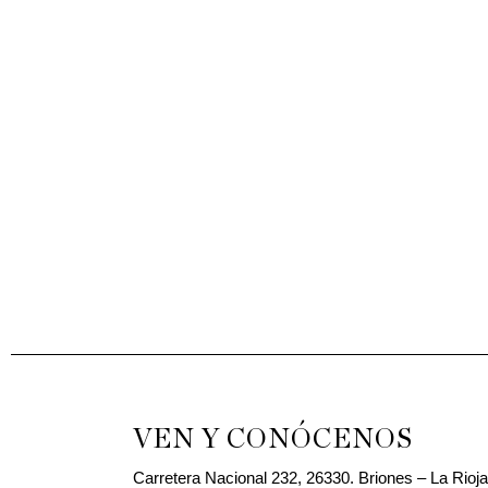
VEN Y CONÓCENOS
Carretera Nacional 232, 26330. Briones – La Rioj