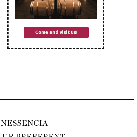
Come and visit us!
INESSENCIA