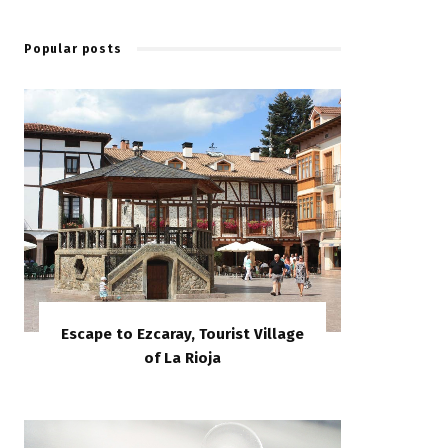
Popular posts
Escape to Ezcaray, Tourist Village
of La Rioja