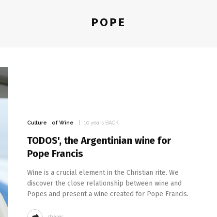
POPE
Culture
of Wine
10 years BACK
TODOS', the Argentinian wine for
Pope Francis
Wine is a crucial element in the Christian rite. We
discover the close relationship between wine and
Popes and present a wine created for Pope Francis.
shares