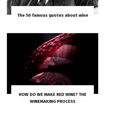
The 50 famous quotes about wine
HOW DO WE MAKE RED WINE? THE
WINEMAKING PROCESS