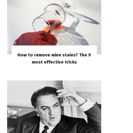
How to remove wine stains? The 9
most effective tricks