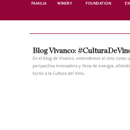
FAMILIA
WINERY
FOUNDATION
EX
Blog Vivanco: #CulturaDeVin
En el blog de Vivanco, entendemos el vino como u
perspectiva innovadora y llena de energía, ofreci
torno a la Cultura del Vino.