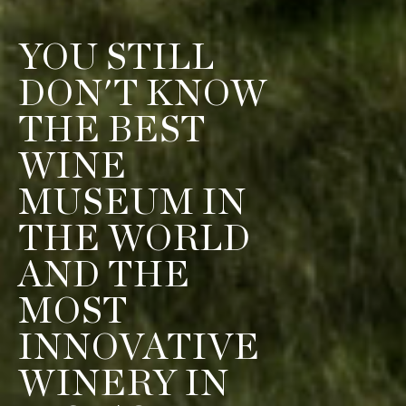
YOU STILL
DON'T KNOW
THE BEST
WINE
MUSEUM IN
THE WORLD
AND THE
MOST
INNOVATIVE
WINERY IN