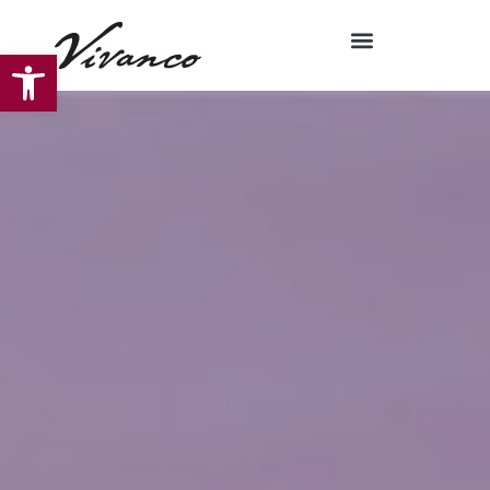
Open toolbar