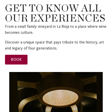
GET TO KNOW ALL
OUR EXPERIENCES
From a small family vineyard in La Rioja to a place where wine
becomes culture.
Discover a unique space that pays tribute to the history, art
and legacy of four generations.
BOOK