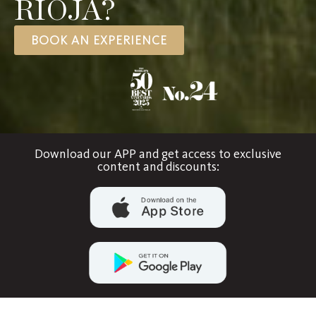
RIOJA?
BOOK AN EXPERIENCE
Download our APP and get access to exclusive
content and discounts: