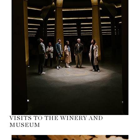
VISITS TO THE WINERY AND
MUSEUM